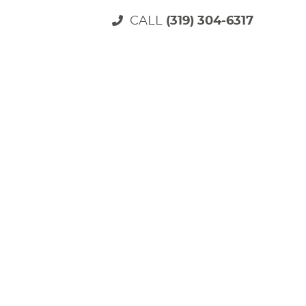
CALL
(319) 304-6317