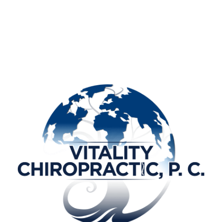
T]]
[[PAGE_BODY_TOP]]