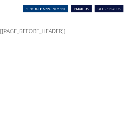
[[PAGE_SEO_DATA]]
[[PAGE_CUSTOM_HEAD_CONTEN
SCHEDULE APPOINTMENT
EMAIL US
OFFICE HOURS
[[PAGE_BEFORE_HEADER]]