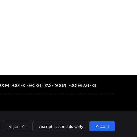
SOCIAL_FOOTER_BEFORE]]
[[PAGE_SOCIAL_FOOTER_AFTER]]
Privacy
Cookies
Accessibility
Terms of Service
Sitemap
Reject All
Accept Essentials Only
Accept