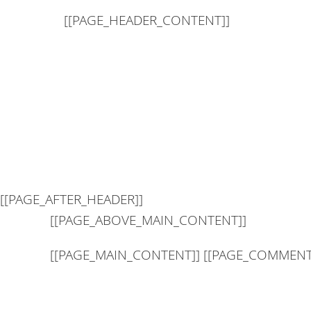
[[PAGE_HEADER_CONTENT]]
[[PAGE_AFTER_HEADER]]
[[PAGE_ABOVE_MAIN_CONTENT]]
[[PAGE_MAIN_CONTENT]] [[PAGE_COMMENT